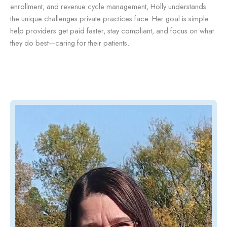
enrollment, and revenue cycle management, Holly understands
the unique challenges private practices face. Her goal is simple:
help providers get paid faster, stay compliant, and focus on what
they do best—caring for their patients.