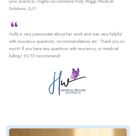
your practice, I highly recommend Holly Wiggs Medical
Solutions, LLC!
Holly is very passionate about her work and was very helpful
with insurance questions, recommendations etc. Thank you so
much! If you have any questions with insurance, or medical
billing I 10/10 recommend!