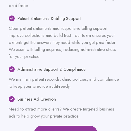
paid faster.
Patient Statements & Billing Support
Clear patient statements and responsive billing support
improve collections and build trust—our team ensures your
patients get the answers they need while you get paid faster.
We assist with billing inquiries, reducing administrative stress
for your practice.
Administrative Support & Compliance
We maintain patient records, clinic policies, and compliance
to keep your practice audit-ready.
Business Ad Creation
Need to attract more clients? We create targeted business
ads to help grow your private practice.