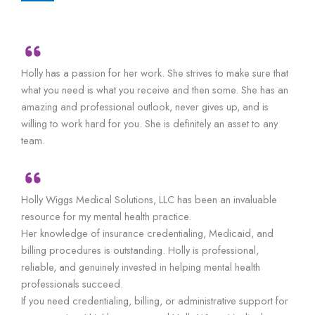
Holly has a passion for her work. She strives to make sure that
what you need is what you receive and then some. She has an
amazing and professional outlook, never gives up, and is
willing to work hard for you. She is definitely an asset to any
team.
Holly Wiggs Medical Solutions, LLC has been an invaluable
resource for my mental health practice.
Her knowledge of insurance credentialing, Medicaid, and
billing procedures is outstanding. Holly is professional,
reliable, and genuinely invested in helping mental health
professionals succeed.
If you need credentialing, billing, or administrative support for