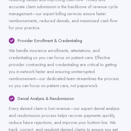
accurate claim submission is the backbone of revenue cycle
management—our expert billing services ensure faster
reimbursements, reduced denials, and maximized cash flow
for your practice.
Provider Enrollment & Credentialing
We handle insurance enrollments, attestations, and
credentialing so you can focus on patient care. Effective
provider contracting and credentialing are critical to getting
you in-network faster and ensuring uninterrupted
reimbursement—our dedicated team streamlines the process
so you can focus on patient care, not paperwork.
Denial Analysis & Resubmission
Every denied claim is lost revenue—our expert denial analysis
and resubmission process helps recover payments quickly,
reduce future rejections, and improve your bottom line. We
track, correct, and resubmit denied claims to ensure you get