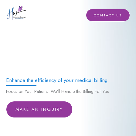
Skip
to
CONTACT US
content
Enhance the efficiency of your medical billing
Focus on Your Patients. We’ll Handle the Billing For You.
MAKE AN INQUIRY