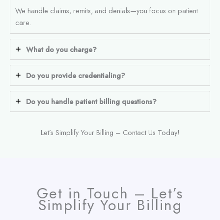
We handle claims, remits, and denials—you focus on patient
care.
What do you charge?
Do you provide credentialing?
Do you handle patient billing questions?
Let’s Simplify Your Billing – Contact Us Today!
Get in Touch – Let’s
Simplify Your Billing