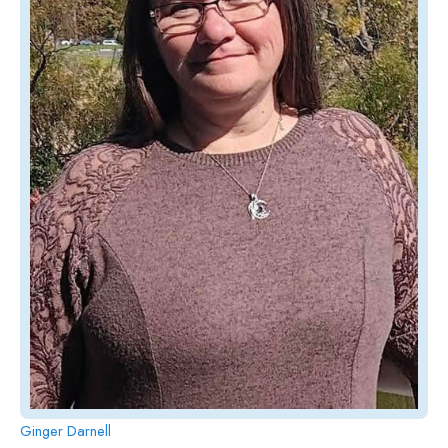
Ginger Darnell