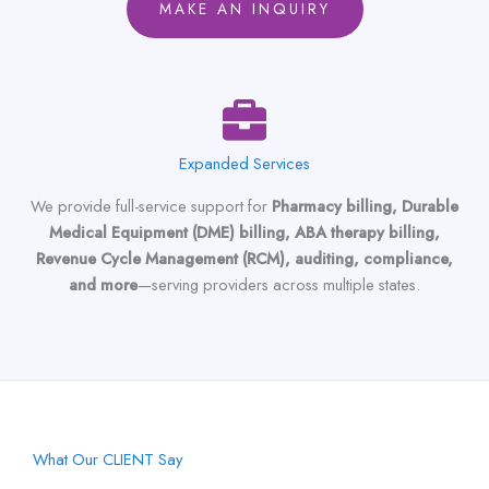
MAKE AN INQUIRY
Expanded Services
We provide full-service support for
Pharmacy billing, Durable
Medical Equipment (DME) billing, ABA therapy billing,
Revenue Cycle Management (RCM), auditing, compliance,
and more
—serving providers across multiple states.
What Our CLIENT Say