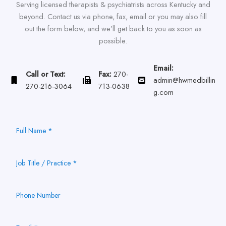
Serving licensed therapists & psychiatrists across Kentucky and
beyond. Contact us via phone, fax, email or you may also fill
out the form below, and we’ll get back to you as soon as
possible.
Email:
Call or Text:
Fax:
270-
admin@hwmedbillin
270-216-3064
713-0638
g.com