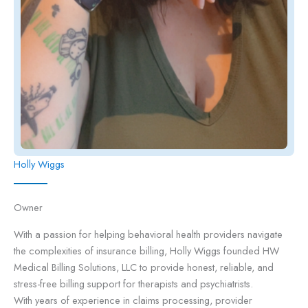
Holly Wiggs
Owner
With a passion for helping behavioral health providers navigate
the complexities of insurance billing, Holly Wiggs founded HW
Medical Billing Solutions, LLC to provide honest, reliable, and
stress-free billing support for therapists and psychiatrists.
With years of experience in claims processing, provider