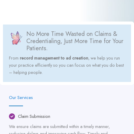
No More Time Wasted on Claims &
Credentialing, Just More Time for Your
Patients.
From
record management to ad creation
, we help you run
your practice efficiently so you can focus on what you do best
– helping people.
Our Services
Claim Submission
We ensure claims are submitted within a timely manner,
reducing delays and improving cash flow. Timely and