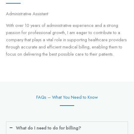
Administrative Assistant
With over 10 years of administrative experience and a strong
passion for professional growth, I am eager to contribute to a
company that plays a vital role in supporting healthcare providers
through accurate and efficient medical billing, enabling them to
focus on delivering the best possible care to their patients.
FAQs – What You Need to Know
What do I need to do for billing?