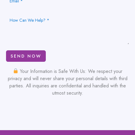
SEND NOW
Your Information is Safe With Us: We respect your
privacy and will never share your personal details with third
parties. All inquiries are confidential and handled with the
utmost security.